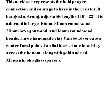
This necklace represents the bold prayer
connection and courage to have in the creator. It
hangs at a strong, adjustable length of 16" - 22". It is
adorned in large 40mm, 30mm round wood,
20mm hexagon wood, and 15mm round wood
beads. Three handmade clay Mali beads create a
center focal point. Two flat black stone beads lay
across the bottom, along with gold and red
African krobo glass spacers.