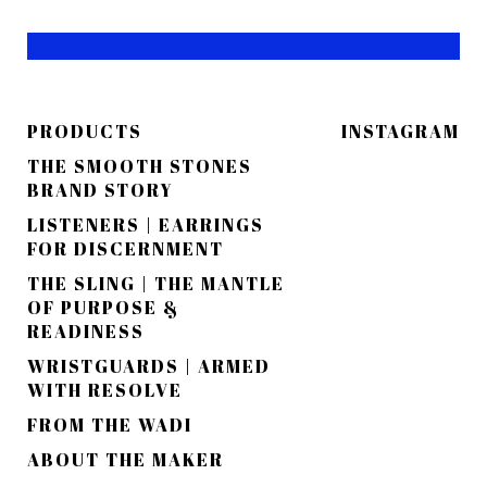
PRODUCTS
INSTAGRAM
THE SMOOTH STONES
BRAND STORY
LISTENERS | EARRINGS
FOR DISCERNMENT
THE SLING | THE MANTLE
OF PURPOSE &
READINESS
WRISTGUARDS | ARMED
WITH RESOLVE
FROM THE WADI
ABOUT THE MAKER