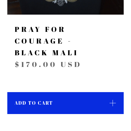
PRAY FOR
COURAGE -
BLACK MALI
$
170.00
USD
ADD TO CART