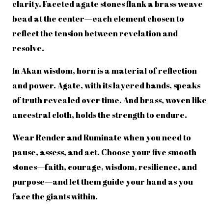
clarity. Faceted agate stones flank a brass weave
bead at the center—each element chosen to
reflect the tension between revelation and
resolve.
In Akan wisdom, horn is a material of reflection
and power. Agate, with its layered bands, speaks
of truth revealed over time. And brass, woven like
ancestral cloth, holds the strength to endure.
Wear Render and Ruminate when you need to
pause, assess, and act. Choose your five smooth
stones—faith, courage, wisdom, resilience, and
purpose—and let them guide your hand as you
face the giants within.