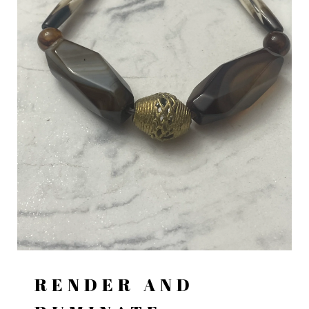
RENDER AND