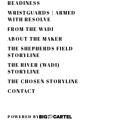
READINESS
WRISTGUARDS | ARMED
WITH RESOLVE
FROM THE WADI
ABOUT THE MAKER
THE SHEPHERDS FIELD
STORYLINE
THE RIVER (WADI)
STORYLINE
THE CHOSEN STORYLINE
CONTACT
POWERED BY