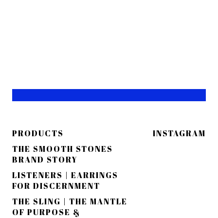
PRODUCTS
INSTAGRAM
THE SMOOTH STONES
BRAND STORY
LISTENERS | EARRINGS
FOR DISCERNMENT
THE SLING | THE MANTLE
OF PURPOSE &