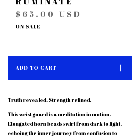
RUMINATE
$
65.00
USD
ON SALE
ADD TO CART
Truth revealed. Strength refined.
This wrist guard is a meditation in motion.
Elongated horn beads swirl from dark to light,
echoing the inner journey from confusion to