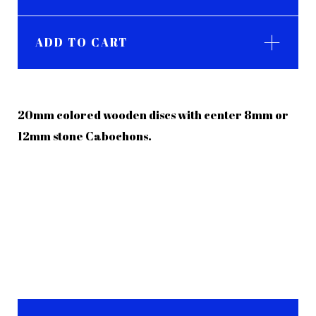
ADD TO CART
20mm colored wooden discs with center 8mm or
12mm stone Cabochons.