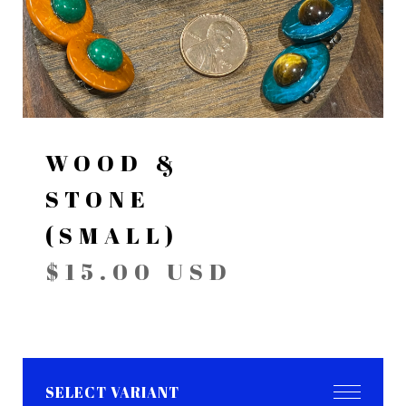
WOOD &
STONE
(SMALL)
$
15.00
USD