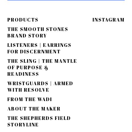
PRODUCTS
INSTAGRAM
THE SMOOTH STONES
BRAND STORY
LISTENERS | EARRINGS
FOR DISCERNMENT
THE SLING | THE MANTLE
OF PURPOSE &
READINESS
WRISTGUARDS | ARMED
WITH RESOLVE
FROM THE WADI
ABOUT THE MAKER
THE SHEPHERDS FIELD
STORYLINE